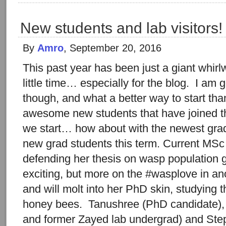
New students and lab visitors!
By
Amro
, September 20, 2016
This past year has been just a giant whir
little time… especially for the blog. I am go
though, and what a better way to start than
awesome new students that have joined th
we start… how about with the newest gra
new grad students this term. Current MSc 
defending her thesis on wasp population 
exciting, but more on the #wasplove in anot
and will molt into her PhD skin, studying t
honey bees. Tanushree (PhD candidate),
and former Zayed lab undergrad) and Ste