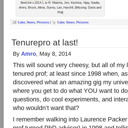
BeeUnit v.2014 L to R: Maisha, Jen, Keshna, Vijay, Nadia,
Amro, Brock, Alivia, Sunny, Lior, Harshil. [Missing: Daria and
Phil]
Cake
,
News
,
Pictures
|
Cake
,
News
,
Pictures
Tenurepro at last!
By
Amro
, May 8, 2014
This will sound very cheesy, but all of my l
tenured prof; at least since 1998 when, as 
discovered what an amazing gig my univer
where you get to do what YOU want to do,
questions, do cool experiments, and inter
who wouldn’t want that?
I remember walking into Laurence Packer
prof turned PhD advisor) in 1998 and tellin