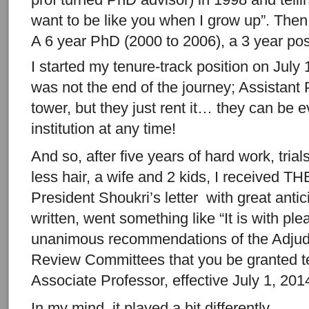
want to be like you when I grow up”. Then 
A 6 year PhD (2000 to 2006), a 3 year pos
I started my tenure-track position on July 
was not the end of the journey; Assistant P
tower, but they just rent it… they can be e
institution at any time!
And so, after five years of hard work, tria
less hair, a wife and 2 kids, I received TH
President Shoukri’s letter with great antic
written, went something like “It is with ple
unanimous recommendations of the Adjud
Review Committees that you be granted t
Associate Professor, effective July 1, 201
In my mind, it played a bit differently…