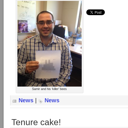
Samir and his ‘killer’ bees
News
|
News
Tenure cake!