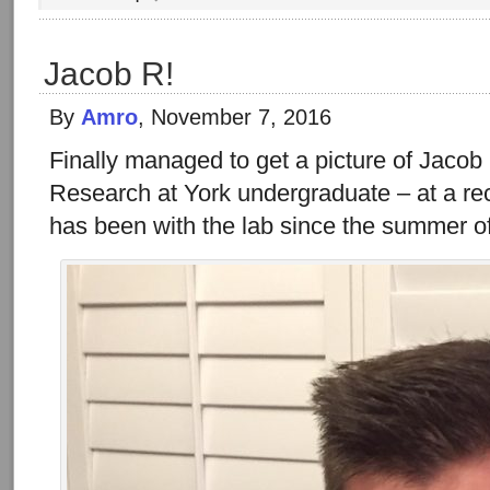
Jacob R!
By
Amro
, November 7, 2016
Finally managed to get a picture of Jacob 
Research at York undergraduate – at a re
has been with the lab since the summer o