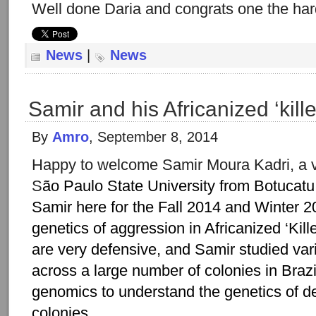
Well done Daria and congrats one the ha
News
|
News
Samir and his Africanized ‘kill
By
Amro
, September 8, 2014
Happy to welcome Samir Moura Kadri, a v
S
ão Paulo State University from Botucatu,
Samir here for the Fall 2014 and Winter 2
genetics of aggression in Africanized ‘Kill
are very defensive, and Samir studied var
across a large number of colonies in Brazi
genomics to understand the genetics of d
colonies.