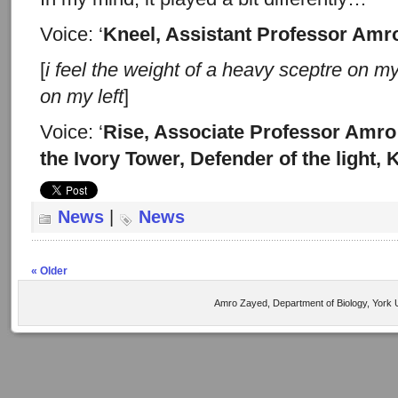
Voice: ‘
Kneel, Assistant Professor Amr
[
i feel the weight of a heavy
sceptre on my
on my left
]
Voice: ‘
Rise, Associate Professor Amro
the Ivory Tower, Defender of the light,
News
|
News
« Older
Amro Zayed, Department of Biology, York U