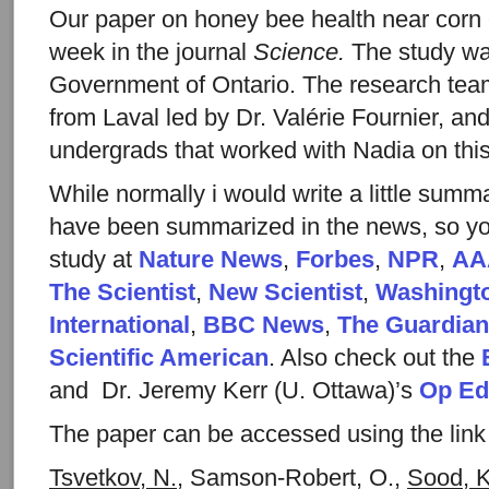
Our paper on honey bee health near corn 
week in the journal
Science.
The study wa
Government of Ontario. The research team
from Laval led by Dr. Valérie Fournier, an
undergrads that worked with Nadia on this 
While normally i would write a little summar
have been summarized in the news, so yo
study at
Nature News
,
Forbes
,
NPR
,
AA
The Scientist
,
New Scientist
,
Washingt
International
,
BBC News
,
The Guardian
Scientific American
. Also check out the
and Dr. Jeremy Kerr (U. Ottawa)’s
Op Ed
The paper can be accessed using the link
Tsvetkov, N.
, Samson-Robert, O.,
Sood, K