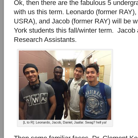
Ok, then there are the fabulous 5 undergra
with us this term. Leonardo (former RAY
USRA), and Jacob (former RAY) will be w
York students this fall/winter term. Jacob
Research Assistants.
[L to R]: Leonardo, Jacob, Daniel, Jaafar. Swag? hell ya!