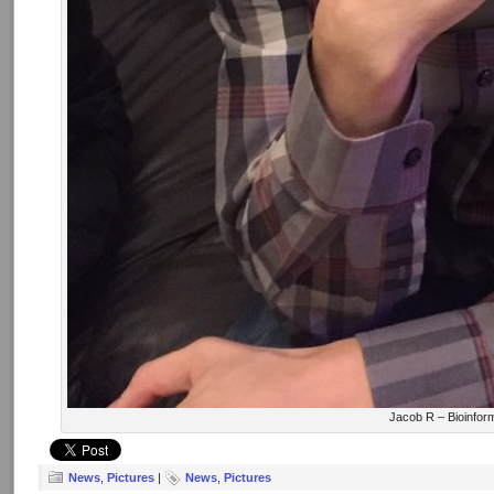
Jacob R – Bioinfor
News
,
Pictures
|
News
,
Pictures