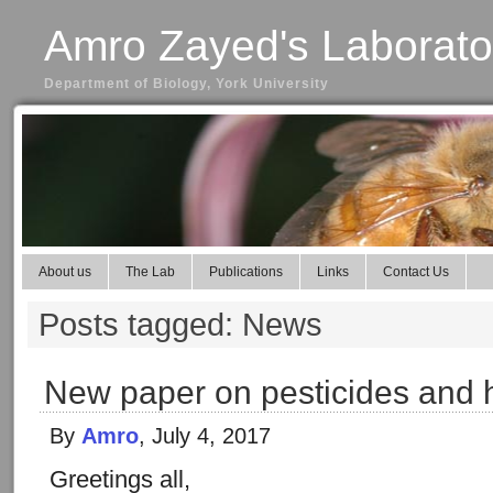
Amro Zayed's Laborato
Department of Biology, York University
About us
The Lab
Publications
Links
Contact Us
Posts tagged: News
New paper on pesticides and
By
Amro
, July 4, 2017
Greetings all,