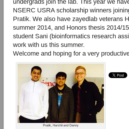
undergrads join the lab. This year we h
NSERC USRA scholarship winners joining
Pratik. We also have zayedlab veterans Ha
summer 2014, and Honors thesis 2014/15
student Sani (bioinformatics research assi
work with us this summer.
Welcome and hoping for a very productiv
Pratik, Harshil and Danny