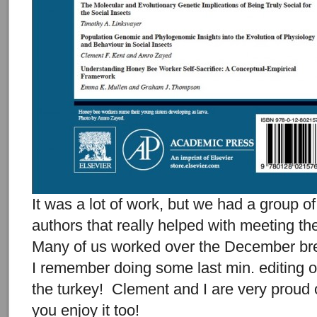
It was a lot of work, but we had a group o
authors that really helped with meeting th
Many of us worked over the December br
I remember doing some last min. editing 
the turkey! Clement and I are very proud 
you enjoy it too!