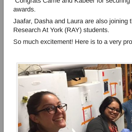
Congrats Carrie and Kabeer for securing 
awards.
Jaafar, Dasha and Laura are also joining 
Research At York (RAY) students.
So much excitement! Here is to a very pr