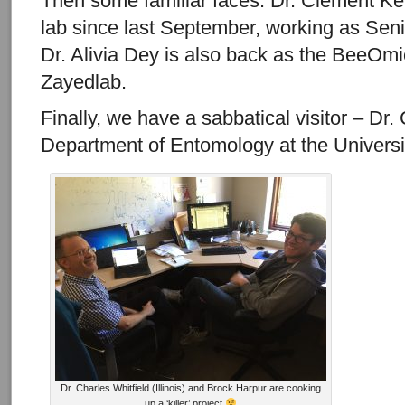
Then some familiar faces. Dr. Clement Ke
lab since last September, working as Sen
Dr. Alivia Dey is also back as the BeeOmi
Zayedlab.
Finally, we have a sabbatical visitor – Dr.
Department of Entomology at the University
Dr. Charles Whitfield (Illinois) and Brock Harpur are cooking
up a ‘killer’ project