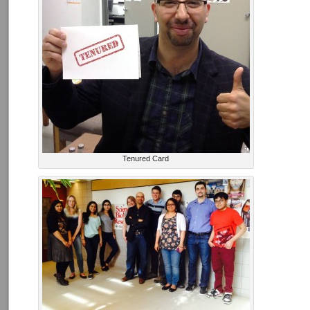
Tenured Card