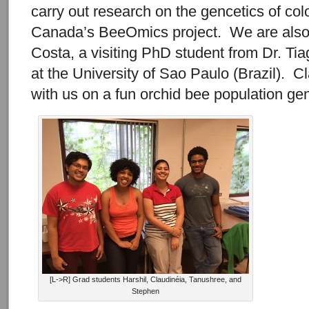
carry out research on the gencetics of col
Canada’s BeeOmics project. We are also 
Costa, a visiting PhD student from Dr. Ti
at the University of Sao Paulo (Brazil). C
with us on a fun orchid bee population ge
[L->R] Grad students Harshil, Claudinéia, Tanushree, and
Stephen