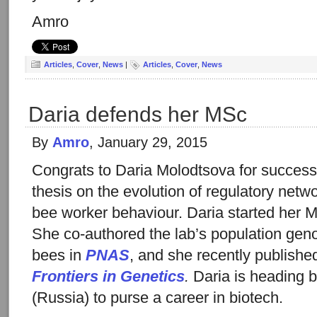
Amro
Articles
,
Cover
,
News
|
Articles
,
Cover
,
News
Daria defends her MSc
By
Amro
, January 29, 2015
Congrats to Daria Molodtsova for success
thesis on the evolution of regulatory netw
bee worker behaviour. Daria started her
She co-authored the lab’s population ge
bees in
PNAS
, and she recently publishe
Frontiers in Genetics
.
Daria is heading 
(Russia) to purse a career in biotech.