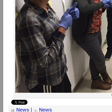
News
|
News