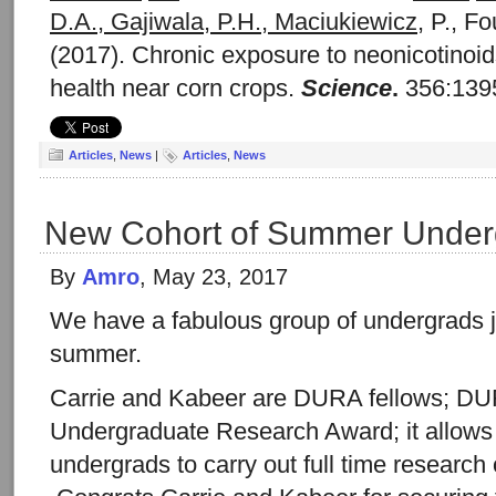
D.A., Gajiwala, P.H., Maciukiewicz
, P., Fo
(2017). Chronic exposure to neonicotino
health near corn crops.
Science
.
356:1395
Articles
,
News
|
Articles
,
News
New Cohort of Summer Under
By
Amro
, May 23, 2017
We have a fabulous group of undergrads jo
summer.
Carrie and Kabeer are DURA fellows; DU
Undergraduate Research Award; it allows 
undergrads to carry out full time researc