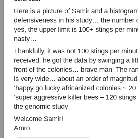
Here is a picture of Samir and a histogra
defensiveness in his study… the number o
yes, the upper limit is 100+ stings per mi
nasty…
Thankfully, it was not 100 stings per minut
received; he got the data by swinging a li
front of the colonies… brave man! The ra
is very wide… about an order of magnitud
‘happy go lucky africanized colonies ~ 20 
‘super aggressive killer bees – 120 stings
the genomic study!
Welcome Samir!
Amro