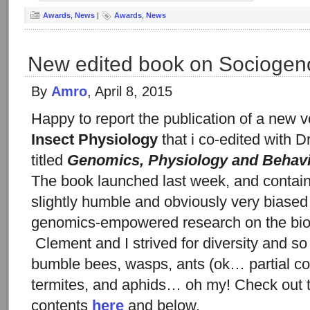
Awards
,
News
|
Awards
,
News
New edited book on Sociogen
By
Amro
, April 8, 2015
Happy to report the publication of a new 
Insect Physiology
that i co-edited with D
titled
Genomics, Physiology and Behavi
The book launched last week, and contains
slightly humble and obviously very biased
genomics-empowered research on the biolo
Clement and I strived for diversity and s
bumble bees, wasps, ants (ok… partial co
termites, and aphids… oh my! Check out t
contents
here
and below.