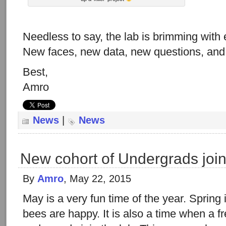
Needless to say, the lab is brimming with
New faces, new data, new questions, and 
Best,
Amro
News
|
News
New cohort of Undergrads join
By
Amro
, May 22, 2015
May is a very fun time of the year. Spring i
bees are happy. It is also a time when a f