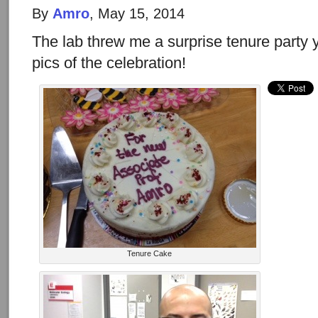
By
Amro
, May 15, 2014
The lab threw me a surprise tenure party
pics of the celebration!
Tenure Cake