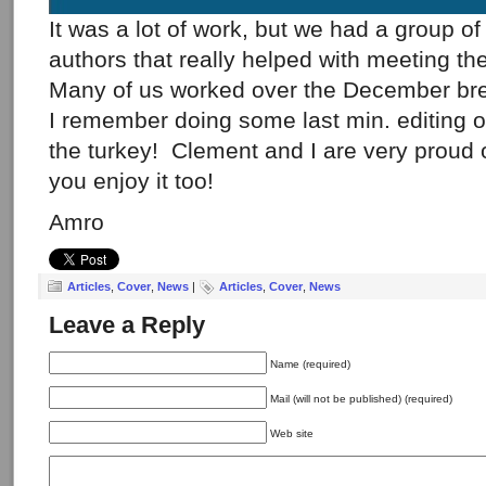
It was a lot of work, but we had a group o
authors that really helped with meeting th
Many of us worked over the December bre
I remember doing some last min. editing 
the turkey! Clement and I are very proud 
you enjoy it too!
Amro
Articles
,
Cover
,
News
|
Articles
,
Cover
,
News
Leave a Reply
Name (required)
Mail (will not be published) (required)
Web site