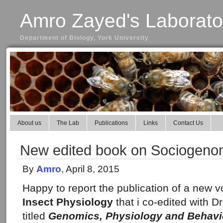
Amro Zayed's Laborato
Department of Biology, York University
About us
The Lab
Publications
Links
Contact Us
New edited book on Sociogeno
By
Amro
, April 8, 2015
Happy to report the publication of a new 
Insect Physiology
that i co-edited with D
titled
Genomics, Physiology and Behavio