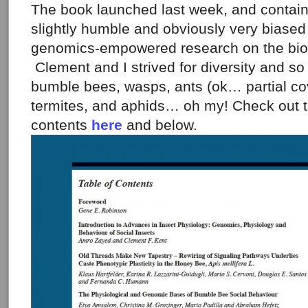
The book launched last week, and contains
slightly humble and obviously very biased
genomics-empowered research on the biolo
Clement and I strived for diversity and s
bumble bees, wasps, ants (ok… partial co
termites, and aphids… oh my! Check out t
contents
here
and below.