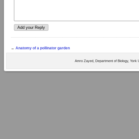
←
Anatomy of a pollinator garden
Amro Zayed, Department of Biology, York U