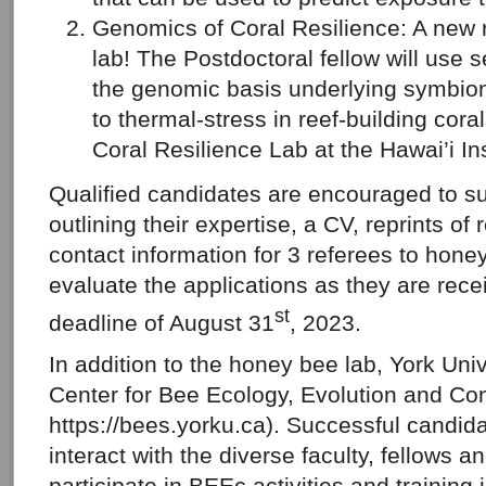
Genomics of Coral Resilience: A new r
lab! The Postdoctoral fellow will use s
the genomic basis underlying symbiont
to thermal-stress in reef-building coral
Coral Resilience Lab at the Hawai’i Ins
Qualified candidates are encouraged to su
outlining their expertise, a CV, reprints of
contact information for 3 referees to hon
evaluate the applications as they are rece
st
deadline of August 31
, 2023.
In addition to the honey bee lab, York Univ
Center for Bee Ecology, Evolution and Co
https://bees.yorku.ca). Successful candida
interact with the diverse faculty, fellows 
participate in BEEc activities and training i