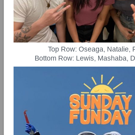
Top Row: Oseaga, Natalie, P
Bottom Row: Lewis, Mashaba, D