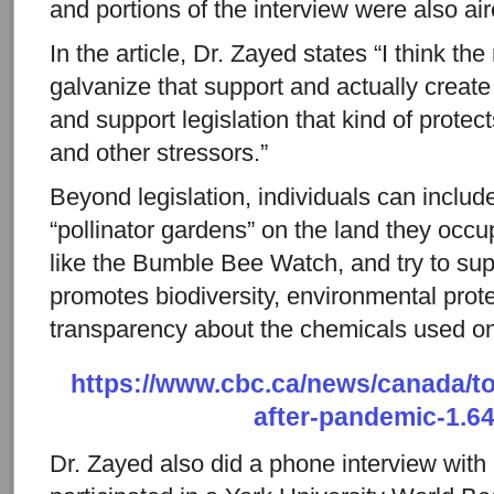
and portions of the interview were also a
In the article, Dr. Zayed states “I think the
galvanize that support and actually create 
and support legislation that kind of protec
and other stressors.”
Beyond legislation, individuals can include
“pollinator gardens” on the land they occu
like the Bumble Bee Watch, and try to supp
promotes biodiversity, environmental prot
transparency about the chemicals used on 
https://www.cbc.ca/news/canada/t
after-pandemic-1.6
Dr. Zayed also did a phone interview wit