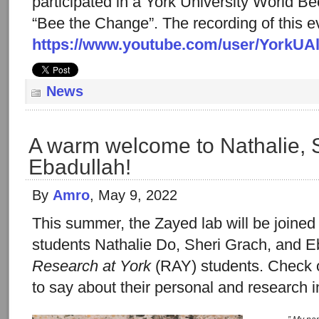
participated in a York University World Be
“Bee the Change”. The recording of this ev
https://www.youtube.com/user/YorkUA
News
A warm welcome to Nathalie, 
Ebadullah!
By
Amro
, May 9, 2022
This summer, the Zayed lab will be joine
students Nathalie Do, Sheri Grach, and E
Research at York
(RAY) students. Check 
to say about their personal and research i