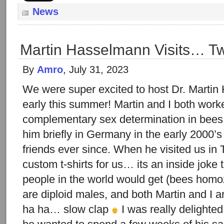
News
Martin Hasselmann Visits… Twi
By
Amro
, July 31, 2023
We were super excited to host Dr. Martin
early this summer! Martin and I both worke
complementary sex determination in bees
him briefly in Germany in the early 2000
friends ever since. When he visited us in 
custom t-shirts for us… its an inside joke
people in the world would get (bees homo
are diploid males, and both Martin and I 
ha ha… slow clap
I was really delighte