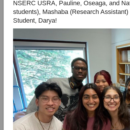
NSERC USRA, Pauline, Oseaga, and Na
students), Mashaba (Research Assistant
Student, Darya!