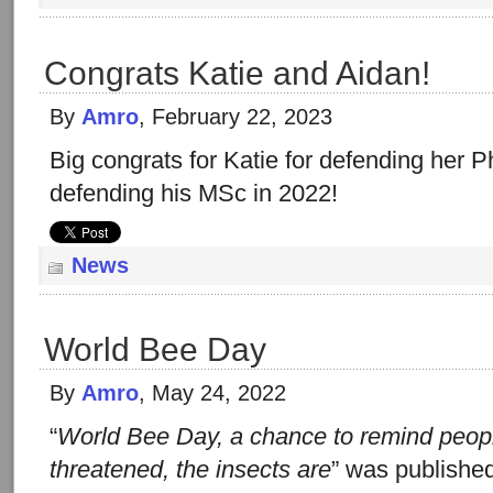
Congrats Katie and Aidan!
By
Amro
, February 22, 2023
Big congrats for Katie for defending her 
defending his MSc in 2022!
News
World Bee Day
By
Amro
, May 24, 2022
“
World Bee Day, a chance to remind peop
threatened, the insects are
” was publishe