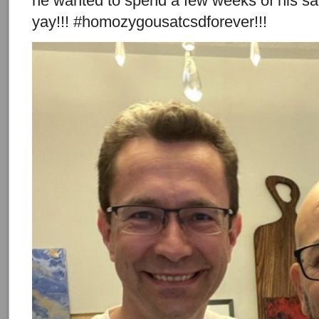
he wanted to spend a few weeks of his sab
yay!!! #homozygousatcsdforever!!!