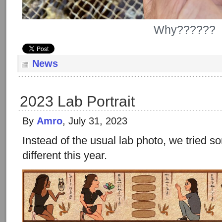
Why??????
News
2023 Lab Portrait
By
Amro
, July 31, 2023
Instead of the usual lab photo, we tried
different this year.