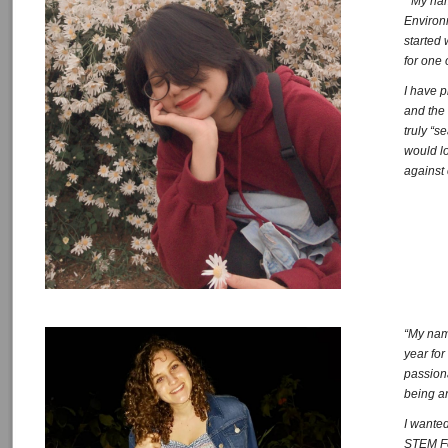
” My na
Environ
started 
for one 
I have 
and the 
truly “s
would lo
against
“My name
year for
passion
being a
I wanted
STEM Fe