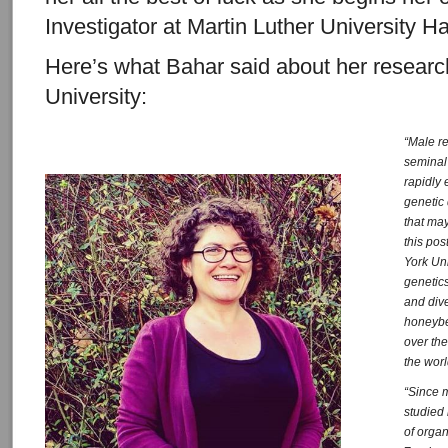
Investigator at Martin Luther University 
Here’s what Bahar said about her research
University:
“Male r
seminal
rapidly 
genetic
that may
this pos
York Uni
genetics
and div
honeyb
over th
the worl
“Since 
studied
of organ