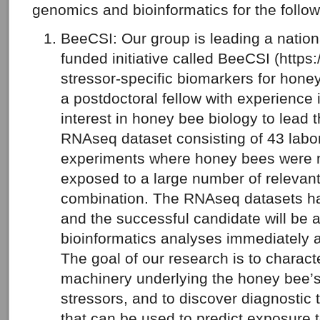
genomics and bioinformatics for the follow
BeeCSI: Our group is leading a nati
funded initiative called BeeCSI (https:
stressor-specific biomarkers for hone
a postdoctoral fellow with experience 
interest in honey bee biology to lead t
RNAseq dataset consisting of 43 labor
experiments where honey bees were na
exposed to a large number of relevant
combination. The RNAseq datasets h
and the successful candidate will be ab
bioinformatics analyses immediately af
The goal of our research is to charact
machinery underlying the honey bee’s
stressors, and to discover diagnostic 
that can be used to predict exposure to