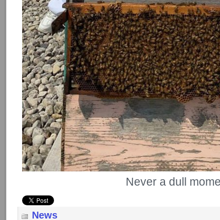
Never a dull mom
News