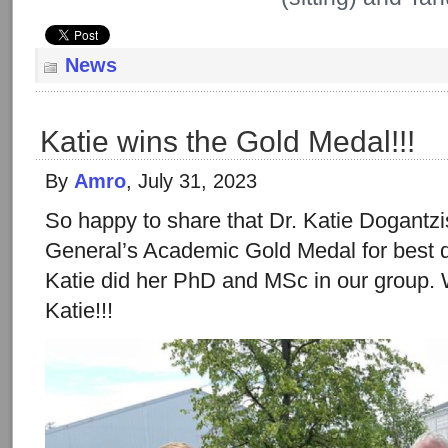
News
Katie wins the Gold Medal!!!
By
Amro
, July 31, 2023
So happy to share that Dr. Katie Dogantz
General’s Academic Gold Medal for best d
Katie did her PhD and MSc in our group. 
Katie!!!