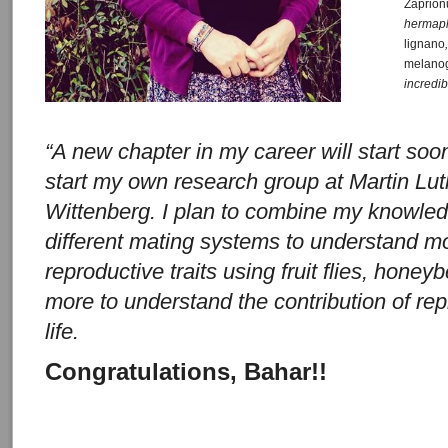
Zaprion
hermaph
lignano
melano
incredi
“A new chapter in my career will start soo
start my own research group at Martin Lut
Wittenberg. I plan to combine my knowled
different mating systems to understand mo
reproductive traits using fruit flies, hon
more to understand the contribution of repr
life.
Congratulations, Bahar!!