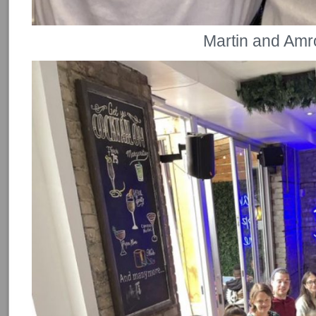
Martin and Amr