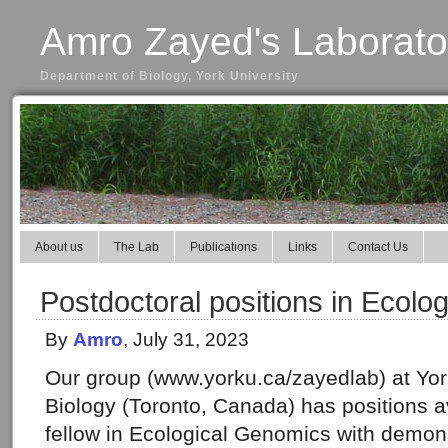
Amro Zayed's Laborato
Department of Biology, York University
About us
The Lab
Publications
Links
Contact Us
Postdoctoral positions in Ecolo
By
Amro
, July 31, 2023
Our group (www.yorku.ca/zayedlab) at York
Biology (Toronto, Canada) has positions av
fellow in Ecological Genomics with demons