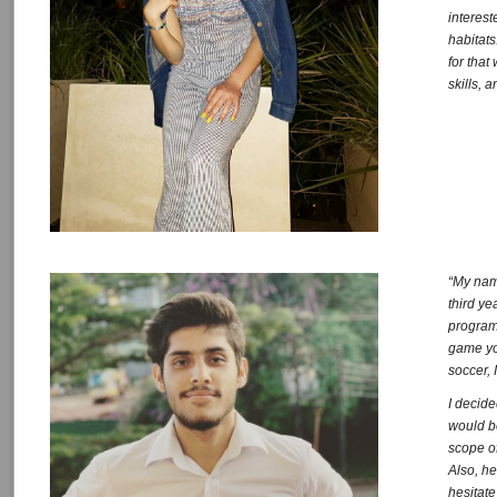
interes
habitats
for tha
skills, 
“My nam
third y
program 
game you
soccer, 
I decide
would b
scope o
Also, he
hesitate