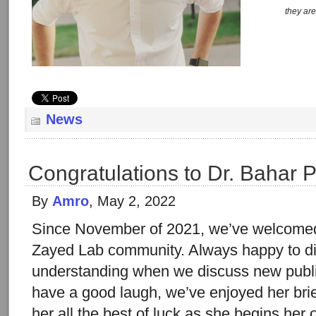
they are
News
Congratulations to Dr. Bahar P
By
Amro
, May 2, 2022
Since November of 2021, we’ve welcomed 
Zayed Lab community. Always happy to di
understanding when we discuss new publi
have a good laugh, we’ve enjoyed her brie
her all the best of luck as she begins her 