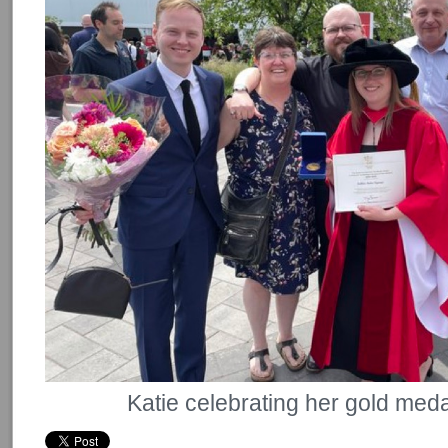
Katie celebrating her gold medal