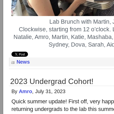
Lab Brunch with Martin,
Clockwise, starting from 12 o’clock.
Natalie, Amro, Martin, Katie, Mashaba,
Sydney, Dova, Sarah, Ai
News
2023 Undergrad Cohort!
By
Amro
, July 31, 2023
Quick summer update! First off, very ha
returning undergrads to the lab this sum