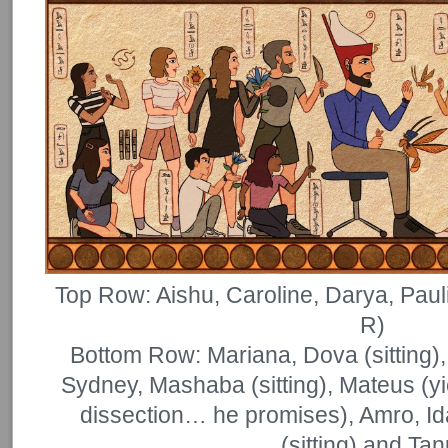
Top Row: Aishu, Caroline, Darya, Paul
R)
Bottom Row: Mariana, Dova (sitting), 
Sydney, Mashaba (sitting), Mateus (yi
dissection… he promises), Amro, Ida
(sitting) and Tan