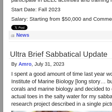
Start Date: Fall 2023
Salary: Starting from $50,000 and Comme
News
Ultra Brief Sabbatical Update
By
Amro
, July 31, 2023
I spent a good amount of time last year w
Institute of Marine Biology [long story… bu
corals and marine biology and decided to d
actual toes in the salty water for my sabba
research project described in a single pict