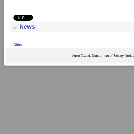
News
« Older
Amro Zayed, Department of Biology, York U