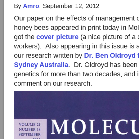
By
Amro
, September 12, 2012
Our paper on the effects of management on
honey bees appeared in print today in Mo
got the
cover picture
(a nice picture of a
workers). Also appearing in this issue is 
our research written by
Dr. Ben Oldroyd 
Sydney Australia
. Dr. Oldroyd has been
genetics for more than two decades, and i
comment on our research.