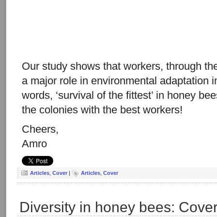
Our study shows that workers, through the
a major role in environmental adaptation 
words, ‘survival of the fittest’ in honey bee
the colonies with the best workers!
Cheers,
Amro
Articles
,
Cover
|
Articles
,
Cover
Diversity in honey bees: Cove