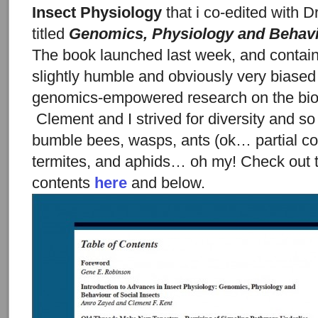
Insect Physiology
that i co-edited with D
titled
Genomics, Physiology and Behavi
The book launched last week, and contains
slightly humble and obviously very biased
genomics-empowered research on the biolo
Clement and I strived for diversity and s
bumble bees, wasps, ants (ok… partial co
termites, and aphids… oh my! Check out t
contents
here
and below.