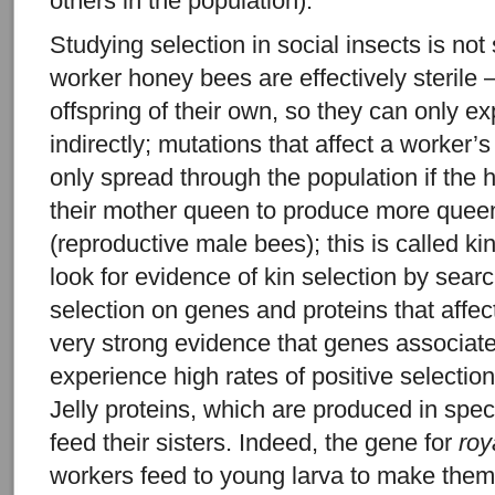
others in the population).
Studying selection in social insects is not
worker honey bees are effectively sterile 
offspring of their own, so they can only ex
indirectly; mutations that affect a worker’
only spread through the population if the 
their mother queen to produce more quee
(reproductive male bees); this is called ki
look for evidence of kin selection by searc
selection on genes and proteins that affec
very strong evidence that genes associat
experience high rates of positive selecti
Jelly proteins, which are produced in spec
feed their sisters. Indeed, the gene for
roy
workers feed to young larva to make the