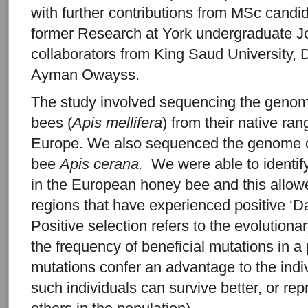
with further contributions from MSc candi
former Research at York undergraduate J
collaborators from King Saud University, 
Ayman Owayss.
The study involved sequencing the geno
bees (
Apis mellifera
) from their native ran
Europe. We also sequenced the genome of
bee
Apis cerana.
We were able to identif
in the European honey bee and this allow
regions that have experienced positive ‘Da
Positive selection refers to the evolutiona
the frequency of beneficial mutations in 
mutations confer an advantage to the indiv
such individuals can survive better, or re