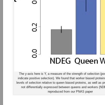
The y-axis here is Y, a measure of the strength of selection (po
indicate positive selection). We found that worker biased protei
levels of selection relative to queen biased proteins, as well as pr
not differentially expressed between queens and workers (ND
reproduced from our PNAS paper