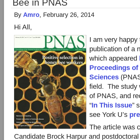
Bee in PNAS
By
Amro
, February 26, 2014
Hi All,
I am very happy
publication of a 
which appeared
Proceedings of
Sciences
(PNAS)
field. The study
of PNAS, and rec
“
In This Issue
” 
see York U’s
pre
The article was 
Candidate Brock Harpur and postdoctoral 