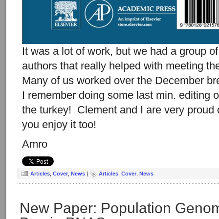
It was a lot of work, but we had a group o
authors that really helped with meeting th
Many of us worked over the December br
I remember doing some last min. editing 
the turkey! Clement and I are very proud 
you enjoy it too!
Amro
Articles
,
Cover
,
News
|
Articles
,
Cover
,
News
New Paper: Population Genom