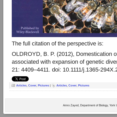
The full citation of the perspective is:
OLDROYD, B. P. (2012), Domestication o
associated with expansion of genetic diver
21: 4409–4411. doi: 10.1111/j.1365-294X
Articles
,
Cover
,
Pictures
|
Articles
,
Cover
,
Pictures
Amro Zayed, Department of Biology, York U