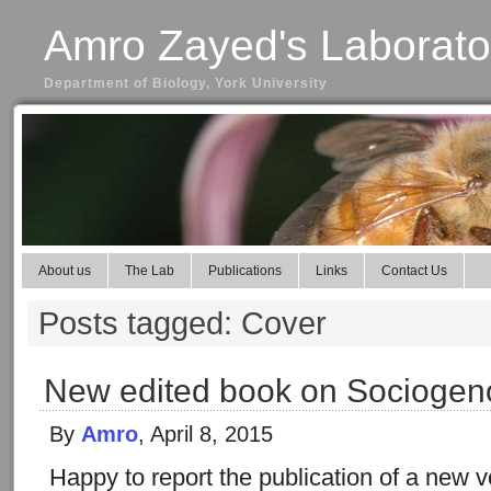
Amro Zayed's Laborato
Department of Biology, York University
About us
The Lab
Publications
Links
Contact Us
Posts tagged: Cover
New edited book on Sociogen
By
Amro
, April 8, 2015
Happy to report the publication of a new 