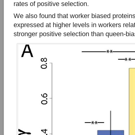
rates of positive selection.
We also found that worker biased proteins (
expressed at higher levels in workers rel
stronger positive selection than queen-bia