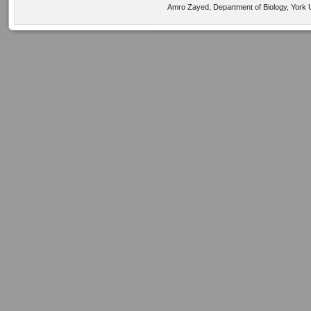
Amro Zayed, Department of Biology, York U