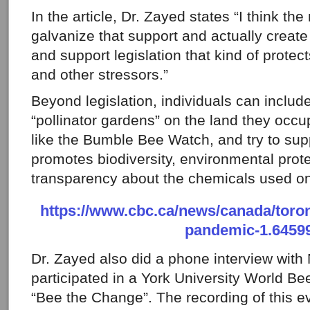
In the article, Dr. Zayed states “I think the 
galvanize that support and actually create 
and support legislation that kind of protec
and other stressors.”
Beyond legislation, individuals can include
“pollinator gardens” on the land they occu
like the Bumble Bee Watch, and try to supp
promotes biodiversity, environmental prot
transparency about the chemicals used on 
https://www.cbc.ca/news/canada/toron
pandemic-1.6459
Dr. Zayed also did a phone interview wit
participated in a York University World Bee
“Bee the Change”. The recording of this ev