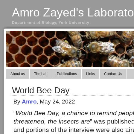
Amro Zayed's Laborato
Department of Biology, York University
About us
The Lab
Publications
Links
Contact Us
World Bee Day
By
Amro
, May 24, 2022
“
World Bee Day, a chance to remind peop
threatened, the insects are
” was publishe
and portions of the interview were also a