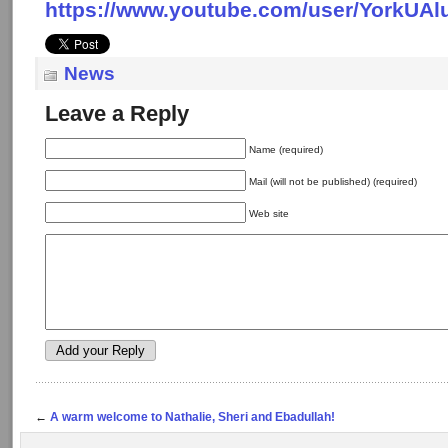
https://www.youtube.com/user/YorkUAl
News
Leave a Reply
Name (required)
Mail (will not be published) (required)
Web site
←
A warm welcome to Nathalie, Sheri and Ebadullah!