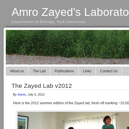
Amro Zayed's Laborato
Department of Biology, York University
About us
The Lab
Publications
Links
Contact Us
The Zayed Lab v2012
By
Amro
, July 6, 2012
Here is the 2012 summer edition of the Zayed lab, fresh off marking ~10,0