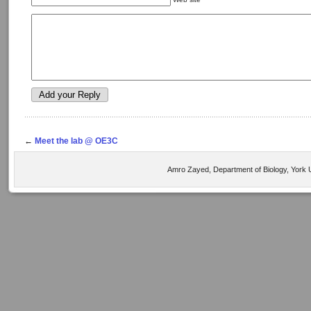
←
Meet the lab @ OE3C
Amro Zayed, Department of Biology, York U