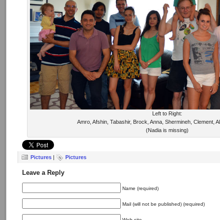
Left to Right:
Amro, Afshin, Tabashir, Brock, Anna, Shermineh, Clement, A
(Nadia is missing)
Pictures
|
Pictures
Leave a Reply
Name (required)
Mail (will not be published) (required)
Web site